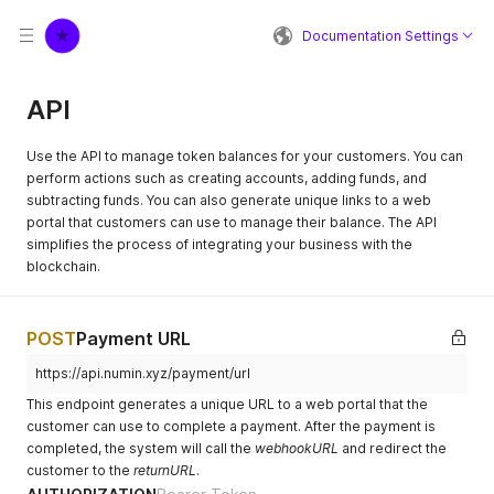
Documentation Settings
API
Use the API to manage token balances for your customers. You can
perform actions such as creating accounts, adding funds, and
subtracting funds. You can also generate unique links to a web
portal that customers can use to manage their balance. The API
simplifies the process of integrating your business with the
blockchain.
POST
Payment URL
https://api.numin.xyz/payment/url
This endpoint generates a unique URL to a web portal that the
customer can use to complete a payment. After the payment is
completed, the system will call the
webhookURL
and redirect the
customer to the
returnURL
.