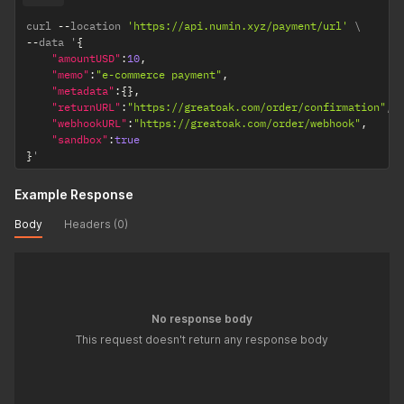
curl 
--
location 
'https://api.numin.xyz/payment/url'
--
data '
{
"amountUSD"
:
10
,
"memo"
:
"e-commerce payment"
,
"metadata"
:
{
}
,
"returnURL"
:
"https://greatoak.com/order/confirmation"
,
"webhookURL"
:
"https://greatoak.com/order/webhook"
,
"sandbox"
:
true
}
'
Example Response
Body
Headers (0)
No response body
This request doesn't return any response body