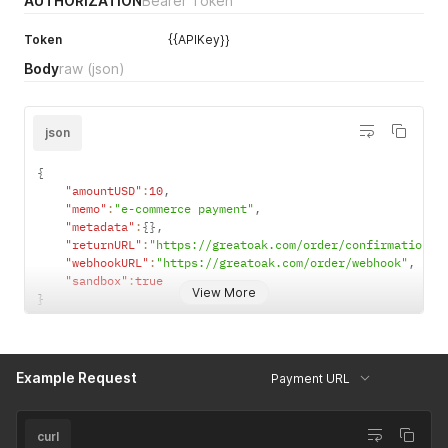
AUTHORIZATION
Bearer Token
Token
{{APIKey}}
Body
raw
(json)
json
{
"amountUSD"
:
10
,
"memo"
:
"e-commerce payment"
,
"metadata"
:
{
}
,
"returnURL"
:
"https://greatoak.com/order/confirmation"
,
"webhookURL"
:
"https://greatoak.com/order/webhook"
,
"sandbox"
:
true
View More
}
Example Request
Payment URL
curl