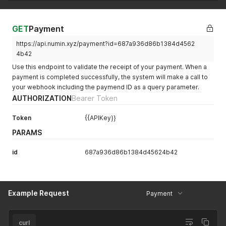
GET
Payment
https://api.numin.xyz/payment?id=687a936d86b1384d4562
4b42
Use this endpoint to validate the receipt of your payment. When a
payment is completed successfully, the system will make a call to
your webhook including the paymend ID as a query parameter.
AUTHORIZATION
Bearer Token
Token
{{APIKey}}
PARAMS
id
687a936d86b1384d45624b42
Example Request
Payment
curl